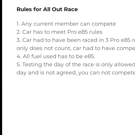
Rules for All Out Race
1. Any current member can compete
2. Car has to meet Pro e85 rules
3. Car had to have been raced in 3 Pro e85 r
only does not count, car had to have compet
4. All fuel used has to be e85.
5. Testing the day of the race is only allowe
day and is not agreed, you can not compete 