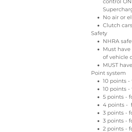
control ON
Supercharge
No air or el
Clutch car
Safety
NHRA safet
Must have 
of vehicle 
MUST have
Point system
10 points -
10 points -
5 points - f
4 points - 
3 points - f
3 points - f
2 points - f