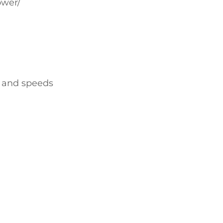
ower/
s and speeds