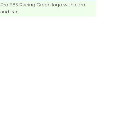
Pro E85 Racing Green logo with corn
and car.