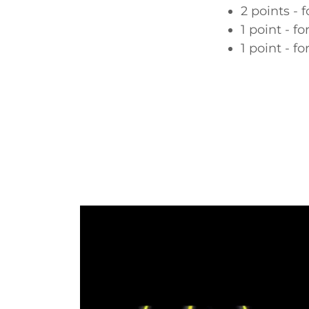
2 points - f
1 point - fo
1 point - fo