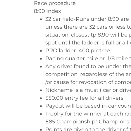
Race procedure
8:90 index
32 car field-Runs under 8:90 ar
unless there are 32 cars or less to
situation, closest tp 8.90 will b
spot until the ladder is full or all
PRO ladder 400 protree.
Racing quarter mile or 1/8 mile t
Any driver found to be under the
competition, regardless of the a
/or cause for revocation of comp
Nickname is a must ( car or drive
$50.00 entry fee for all drivers.
Payout will be based in car coun
Trophy for the winner at each ra
E85 Championship" Championshi
Points are given to the driver of 