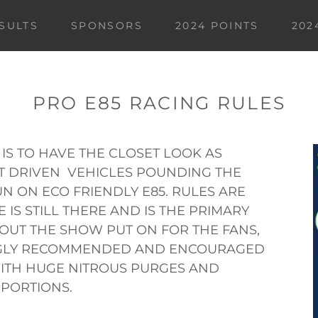
ESULTS
SPONSORS
2024 POINTS
202
PRO E85 RACING RULES
 IS TO HAVE THE CLOSET LOOK AS
ET DRIVEN VEHICLES POUNDING THE
N ON ECO FRIENDLY E85. RULES ARE
IS STILL THERE AND IS THE PRIMARY
BOUT THE SHOW PUT ON FOR THE FANS,
NGLY RECOMMENDED AND ENCOURAGED
WITH HUGE NITROUS PURGES AND
PORTIONS.