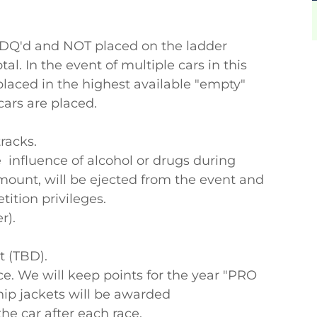
e DQ'd and NOT placed on the ladder
tal. In the event of multiple cars in this
e placed in the highest available "empty"
 cars are placed.
racks.
 influence of alcohol or drugs during
mount, will be ejected from the event and
etition privileges.
r).
t (TBD).
ce. We will keep points for the year "PRO
p jackets will be awarded
the car after each race.