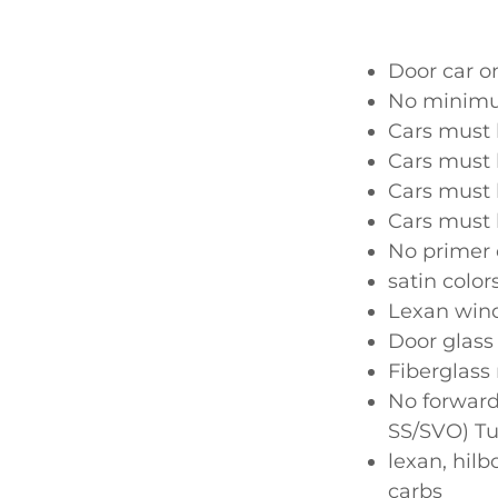
Door car o
No minim
Cars must 
Cars must 
Cars must 
Cars must 
No primer 
satin color
Lexan wind
Door glass
Fiberglass
No forward
SS/SVO) Tu
lexan, hil
carbs