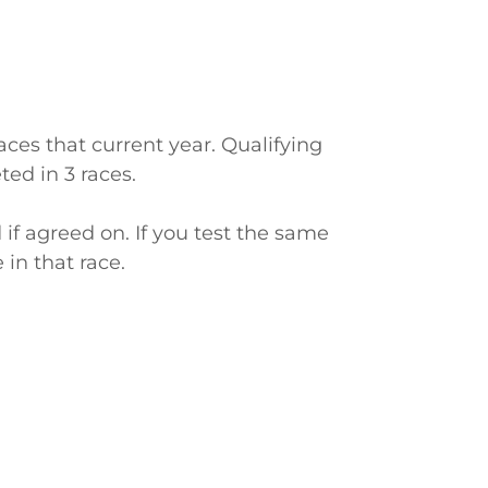
aces that current year. Qualifying
ed in 3 races.
d if agreed on. If you test the same
in that race.