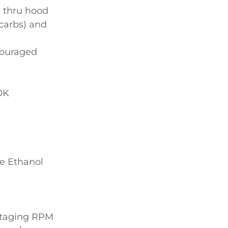
e thru hood
 carbs) and
couraged
OK
e Ethanol
 staging RPM