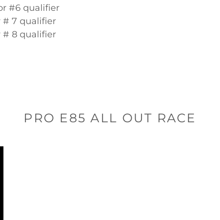
or #6 qualifier
r # 7 qualifier
r # 8 qualifier
PRO E85 ALL OUT RACE