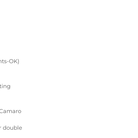
nts-OK)
ting
k/Camaro
r double