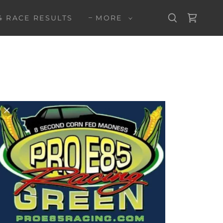
4 RACE RESULTS
MORE