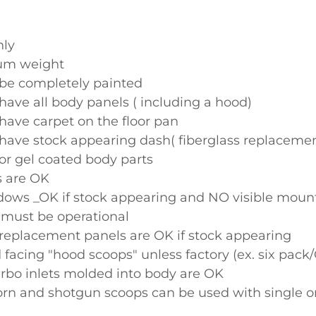
nly
um weight
be completely painted
have all body panels ( including a hood)
have carpet on the floor pan
have stock appearing dash( fiberglass replaceme
or gel coated body parts
s are OK
ows _OK if stock appearing and NO visible moun
 must be operational
 replacement panels are OK if stock appearing
 facing "hood scoops" unless factory (ex. six pac
rbo inlets molded into body are OK
born and shotgun scoops can be used with single o