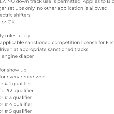
LY. NO down track use is permitted. Applies to Bl
r set ups only, no other application is allowed.
ectric shifters
s or OK
y rules apply
applicable sanctioned competition license for ET
driven at appropriate sanctioned tracks
 engine diaper
 for show up
 for every round won
or # 1 qualifier
for #2 qualifier
or # 3 qualifier
or # 4 qualifier
or # 5 qualifier