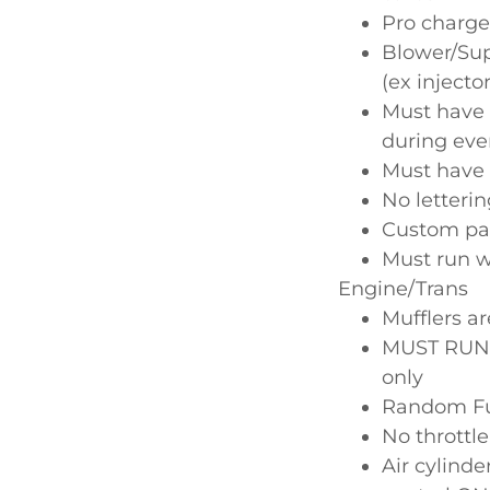
Pro charge
Blower/Supe
(ex injecto
Must have 
during eve
Must have 
No letteri
Custom pai
Must run w
Engine/Trans
Mufflers ar
MUST RUN O
only
Random Fue
No throttle
Air cylind