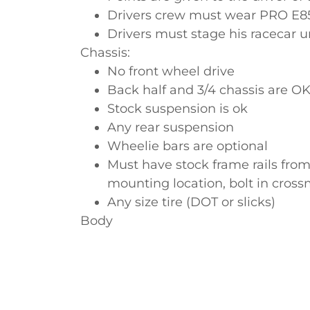
Drivers crew must wear PRO E85 
Drivers must stage his racecar 
Chassis:
No front wheel drive
Back half and 3/4 chassis are O
Stock suspension is ok
Any rear suspension
Wheelie bars are optional
Must have stock frame rails from
mounting location, bolt in cro
Any size tire (DOT or slicks)
Body