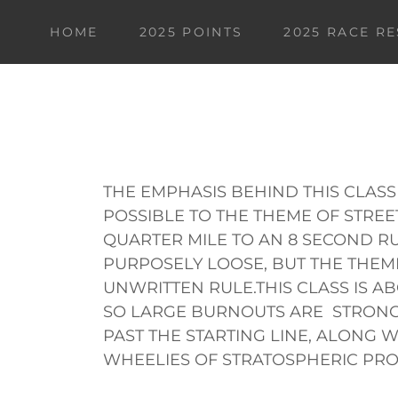
HOME
2025 POINTS
2025 RACE R
THE EMPHASIS BEHIND THIS CLASS
POSSIBLE TO THE THEME OF STRE
QUARTER MILE TO AN 8 SECOND RU
PURPOSELY LOOSE, BUT THE THEME 
UNWRITTEN RULE.THIS CLASS IS A
SO LARGE BURNOUTS ARE STRO
PAST THE STARTING LINE, ALONG 
WHEELIES OF STRATOSPHERIC PRO