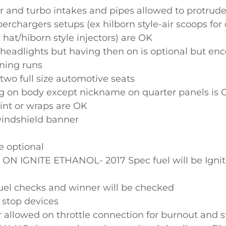
r and turbo intakes and pipes allowed to protrud
rchargers setups (ex hilborn style-air scoops for
r hat/hiborn style injectors) are OK
headlights but having then on is optional but en
ning runs
two full size automotive seats
ng on body except nickname on quarter panels is 
nt or wraps are OK
indshield banner
e optional
N IGNITE ETHANOL- 2017 Spec fuel will be Ignit
l checks and winner will be checked
 stop devices
er allowed on throttle connection for burnout and