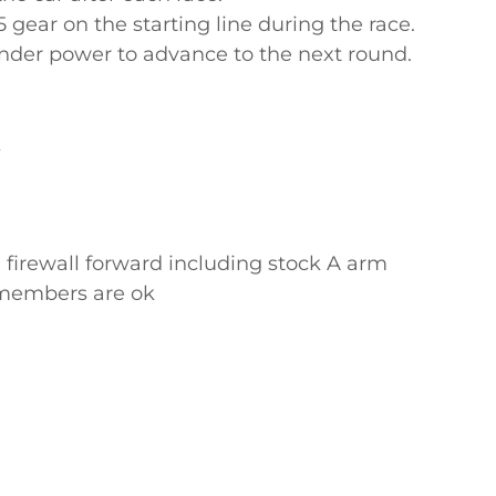
gear on the starting line during the race.
under power to advance to the next round.
K
 firewall forward including stock A arm
ssmembers are ok